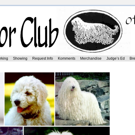
rking
Showing
Request Info
Komments
Merchandise
Judge’s Ed
Bre