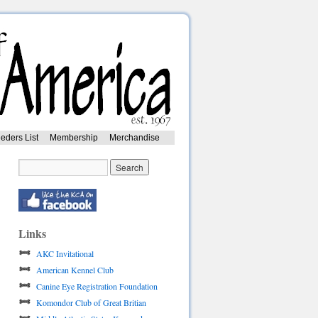
eders List
Membership
Merchandise
Links
AKC Invitational
American Kennel Club
Canine Eye Registration Foundation
Komondor Club of Great Britian