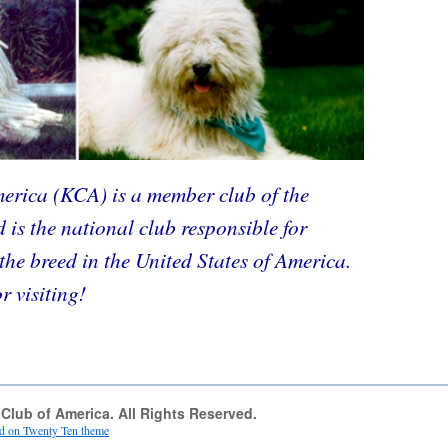
rica (KCA) is a member club of the
is the national club responsible for
the breed in the United States of America.
 visiting!
lub of America. All Rights Reserved.