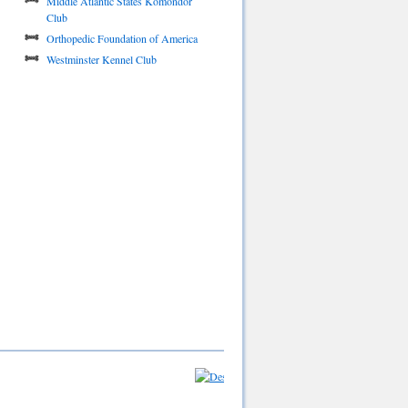
Middle Atlantic States Komondor
Club
Orthopedic Foundation of America
Westminster Kennel Club