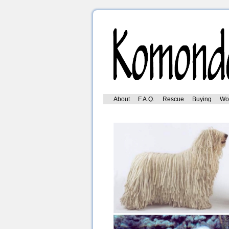
Skip
About
F.A.Q.
Rescue
Buying
Wo
to
content