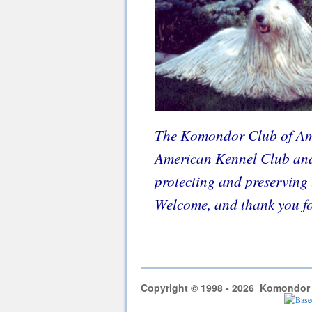
The Komondor Club of Ame
American Kennel Club and 
protecting and preserving 
Welcome, and thank you for
Copyright © 1998 - 2026 Komondor C