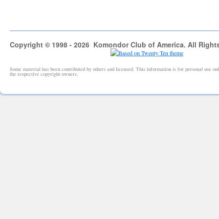
Copyright © 1998 - 2026 Komondor Club of America. All Right
Some material has been contributed by others and licensed. This information is for personal use 
the respective copyright owners.