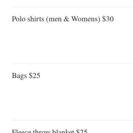
Polo shirts (men & Womens) $30
Bags $25
Fleece throw blanket $25