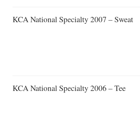
KCA National Specialty 2007 – Sweat
KCA National Specialty 2006 – Tee