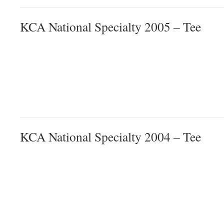
KCA National Specialty 2005 – Tee
KCA National Specialty 2004 – Tee