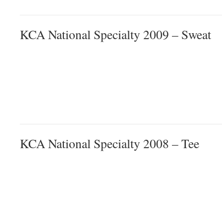
KCA National Specialty 2009 – Sweat
KCA National Specialty 2008 – Tee