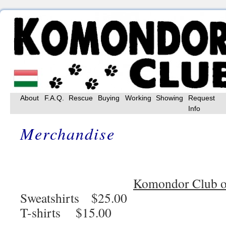
Skip
About
F.A.Q.
Rescue
Buying
Working
Showing
Request
to
Info
content
Merchandise
Komondor Club o
Sweatshirts $25.00
T-shirts $15.00