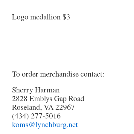
Logo medallion $3
To order merchandise contact:
Sherry Harman
2828 Emblys Gap Road
Roseland, VA 22967
(434) 277-5016
koms@lynchburg.net