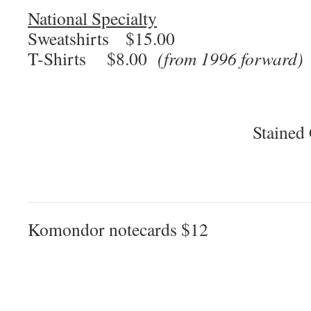
National Specialty
Sweatshirts $15.00
T-Shirts $8.00
(from 1996 forward)
Stained
Komondor notecards $12