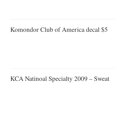
Komondor Club of America decal $5
KCA Natinoal Specialty 2009 – Sweat