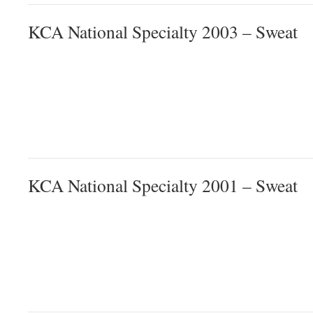
KCA National Specialty 2003 – Sweat
KCA National Specialty 2001 – Sweat