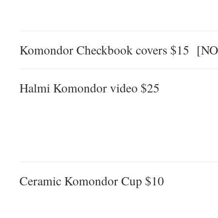
Komondor Checkbook covers $15 [N
Halmi Komondor video $25
Ceramic Komondor Cup $10