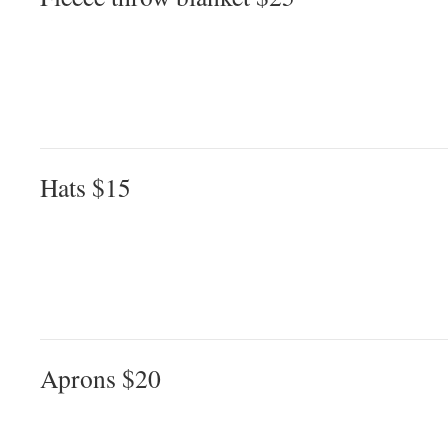
Hats $15
Aprons $20