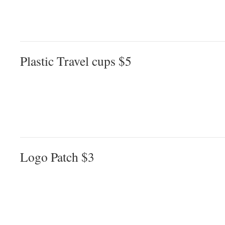
Plastic Travel cups $5
Logo Patch $3