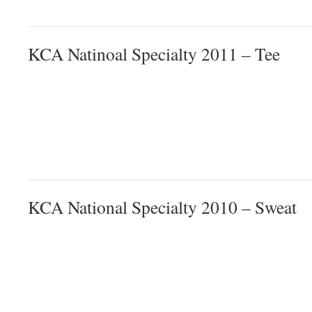
KCA Natinoal Specialty 2011 – Tee
KCA National Specialty 2010 – Sweat